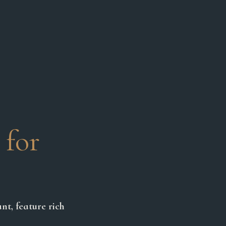
 for
nt, feature rich