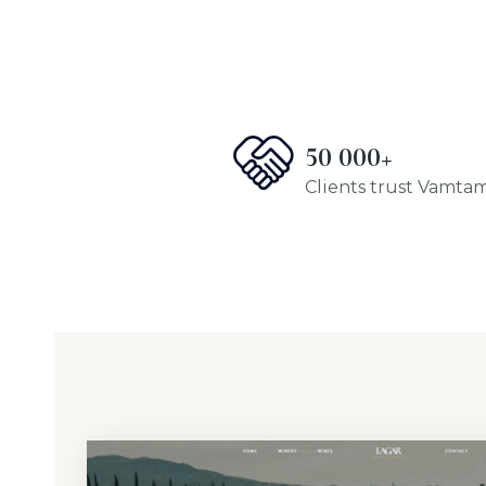
50 000+
Clients trust Vamta