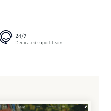
24/7
Dedicated suport team