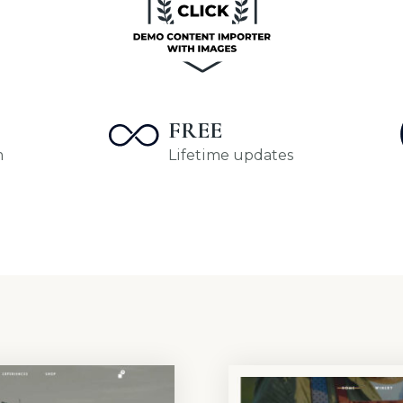
FREE
m
Lifetime updates