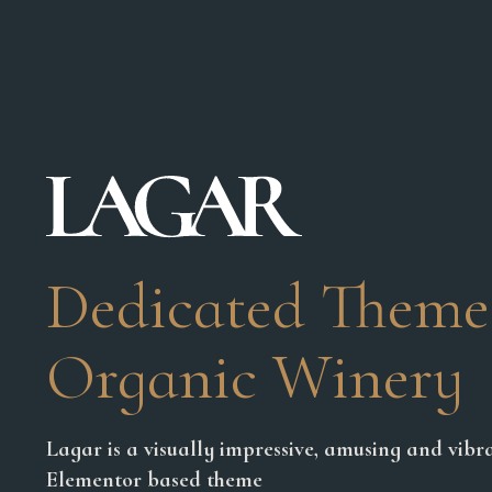
Dedicated Theme
Organic Winery
Lagar is a visually impressive, amusing and vibra
Elementor based theme