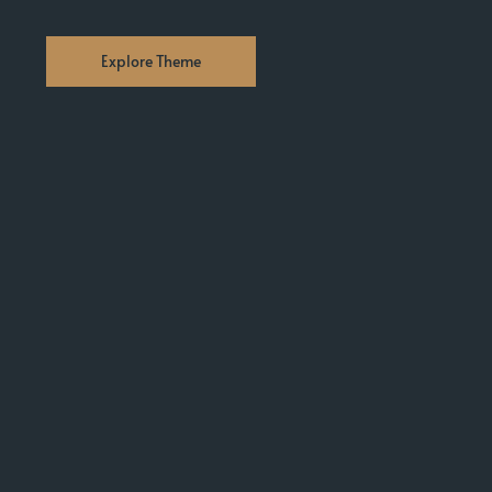
Explore Theme