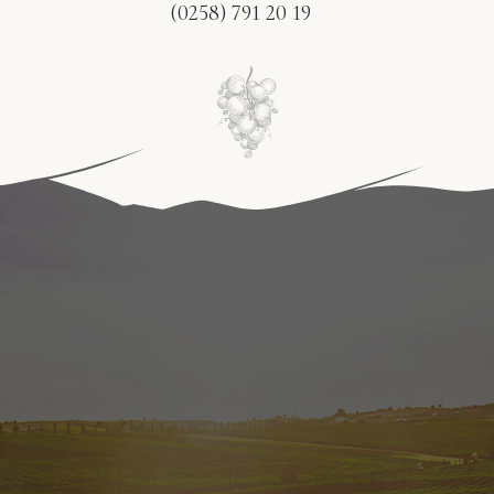
(0258) 791 20 19