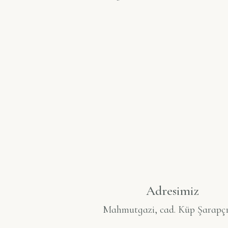
Adresimiz
Mahmutgazi, cad. Küp Şarapçı