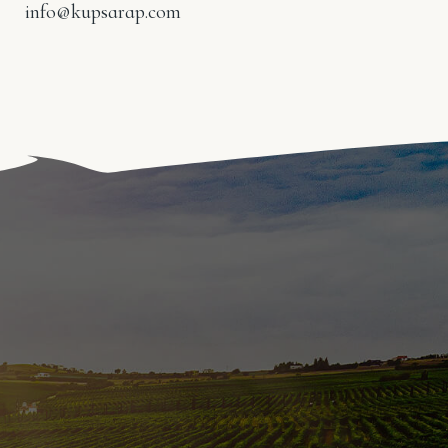
info@kupsarap.com