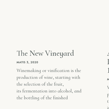
The New Vineyard
MAYIS 3, 2020
Winemaking or vinification is the
production of wine, starting with
M
the selection of the fruit,
W
its fermentation into alcohol, and
p
the bottling of the finished
t
i