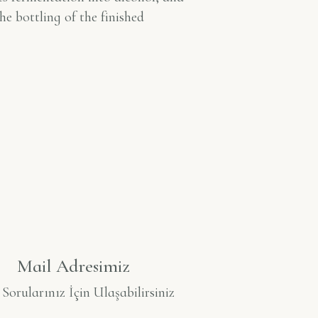
he bottling of the finished
Mail Adresimiz
orularınız İçin Ulaşabilirsiniz