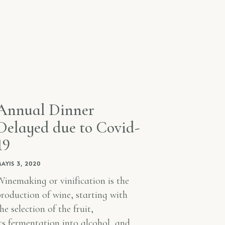
Annual Dinner
Delayed due to Covid-
19
AYIS 3, 2020
inemaking or vinification is the
roduction of wine, starting with
he selection of the fruit,
ts fermentation into alcohol, and