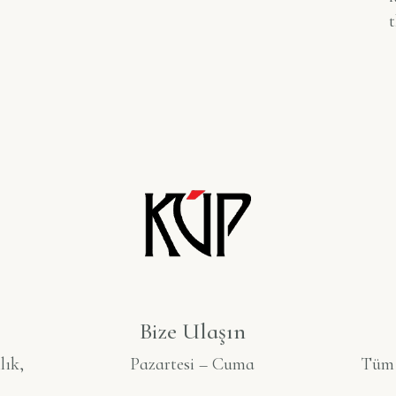
t
Bize Ulaşın
lık,
Pazartesi – Cuma
Tüm S