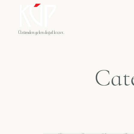
Üzümden gelen doğal lezzet.
Cat