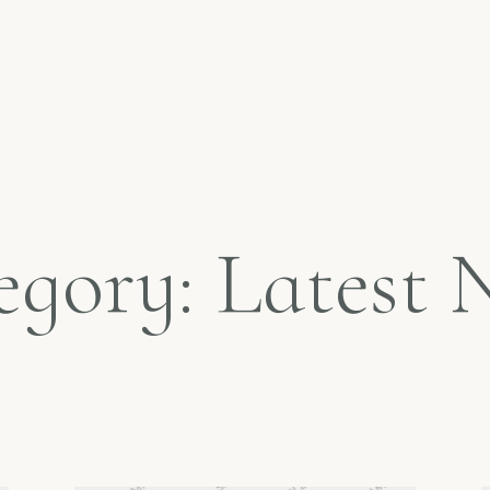
egory: Latest 