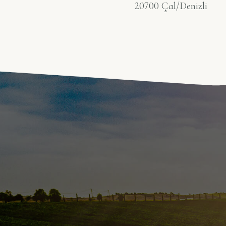
20700 Çal/Denizli