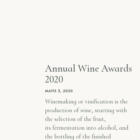
Annual Wine Awards
2020
MAYIS 3, 2020
Winemaking or vinification is the
production of wine, starting with
the selection of the fruit,
its fermentation into alcohol, and
the bottling of the finished