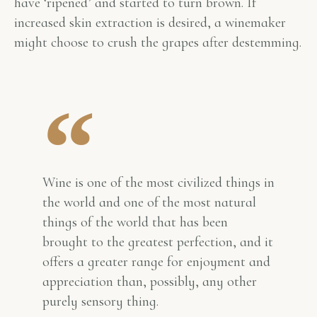
have ‘ripened’ and started to turn brown. If
increased skin extraction is desired, a winemaker
might choose to crush the grapes after destemming.
Wine is one of the most civilized things in
the world and one of the most natural
things of the world that has been
brought to the greatest perfection, and it
offers a greater range for enjoyment and
appreciation than, possibly, any other
purely sensory thing.