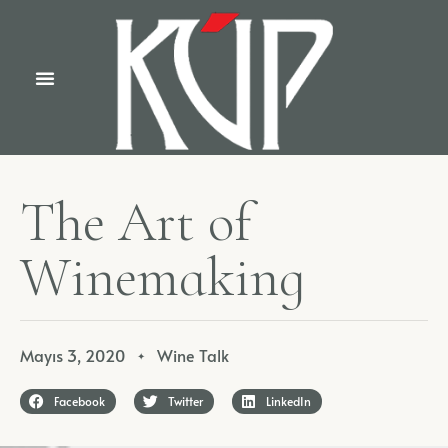
T
h
e
A
r
t
o
f
W
i
n
e
m
a
k
i
n
g
Mayıs 3, 2020
Wine Talk
✦
Facebook
Twitter
LinkedIn