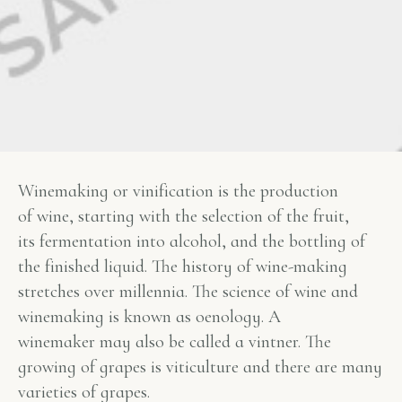
Winemaking or vinification is the production
of wine, starting with the selection of the fruit,
its fermentation into alcohol, and the bottling of
the finished liquid. The history of wine-making
stretches over millennia. The science of wine and
winemaking is known as oenology. A
winemaker may also be called a vintner. The
growing of grapes is viticulture and there are many
varieties of grapes.