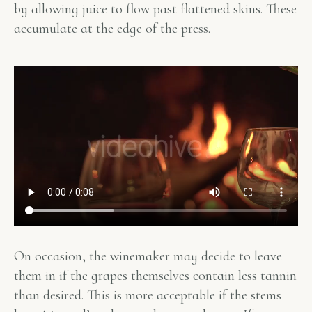
by allowing juice to flow past flattened skins. These
accumulate at the edge of the press.
On occasion, the winemaker may decide to leave
them in if the grapes themselves contain less tannin
than desired. This is more acceptable if the stems