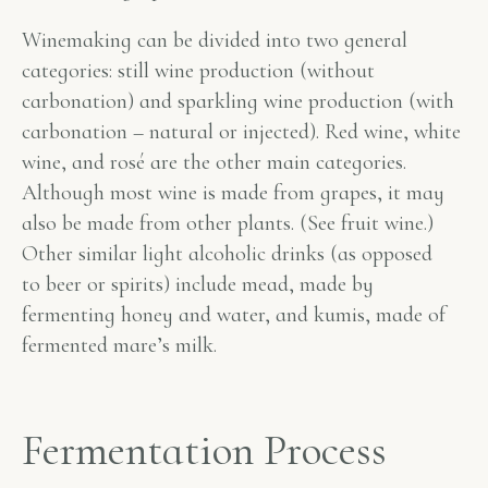
Winemaking can be divided into two general
categories: still wine production (without
carbonation) and sparkling wine production (with
carbonation – natural or injected). Red wine, white
wine, and rosé are the other main categories.
Although most wine is made from grapes, it may
also be made from other plants. (See fruit wine.)
Other similar light alcoholic drinks (as opposed
to beer or spirits) include mead, made by
fermenting honey and water, and kumis, made of
fermented mare’s milk.
Fermentation Process