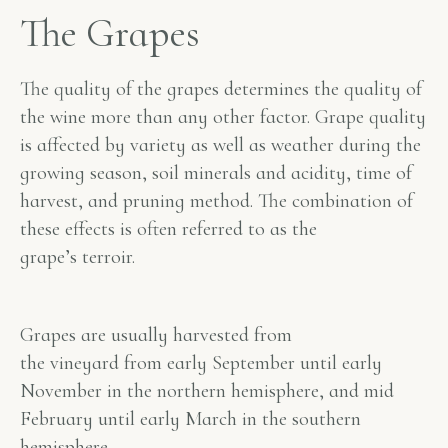
The Grapes
The quality of the grapes determines the quality of
the wine more than any other factor. Grape quality
is affected by variety as well as weather during the
growing season, soil minerals and acidity, time of
harvest, and pruning method. The combination of
these effects is often referred to as the
grape’s
terroir
.
Grapes are usually harvested from
the vineyard from early September until early
November in the northern hemisphere, and mid
February until early March in the southern
hemisphere.