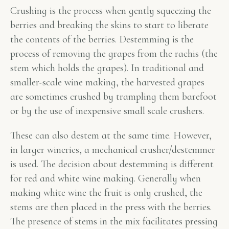
Crushing is the process when gently squeezing the
berries and breaking the skins to start to liberate
the contents of the berries. Destemming is the
process of removing the grapes from the rachis (the
stem which holds the grapes). In traditional and
smaller-scale wine making, the harvested grapes
are sometimes crushed by trampling them barefoot
or by the use of inexpensive small scale crushers.
These can also destem at the same time. However,
in larger wineries, a mechanical crusher/destemmer
is used. The decision about destemming is different
for red and white wine making. Generally when
making white wine the fruit is only crushed, the
stems are then placed in the press with the berries.
The presence of stems in the mix facilitates pressing