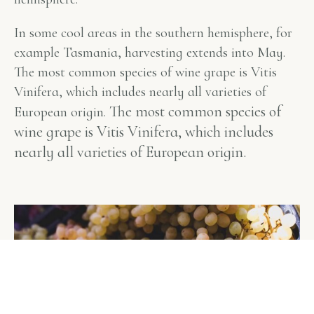
In some cool areas in the southern hemisphere, for
example Tasmania, harvesting extends into May.
The most common species of wine grape is Vitis
Vinifera, which includes nearly all varieties of
The most common species of
European origin.
wine grape is Vitis Vinifera, which includes
nearly all varieties of European origin.