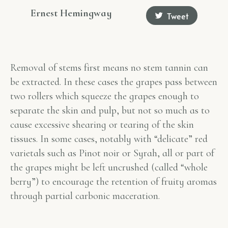
Ernest Hemingway
Tweet
Removal of stems first means no stem tannin can
be extracted. In these cases the grapes pass between
two rollers which squeeze the grapes enough to
separate the skin and pulp, but not so much as to
cause excessive shearing or tearing of the skin
tissues. In some cases, notably with “delicate” red
varietals such as Pinot noir or Syrah, all or part of
the grapes might be left uncrushed (called “whole
berry”) to encourage the retention of fruity aromas
through partial carbonic maceration.