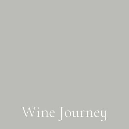
W
i
n
e
J
o
u
r
n
e
y