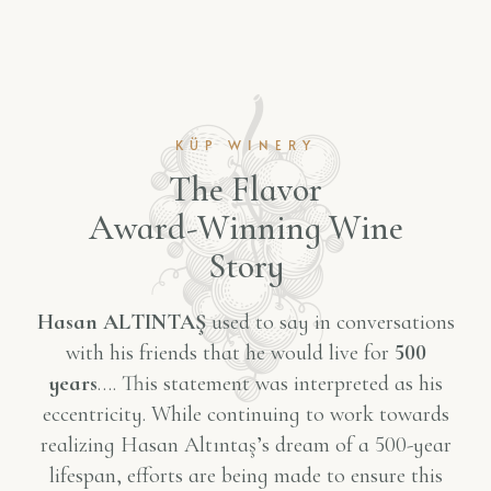
KÜP WINERY
T
h
e
F
l
a
v
o
r
A
w
a
r
d
-
W
i
n
n
i
n
g
W
i
n
e
S
t
o
r
y
Hasan ALTINTAŞ
used to say in conversations
with his friends that he would live for
500
years
…. This statement was interpreted as his
eccentricity. While continuing to work towards
realizing Hasan Altıntaş’s dream of a 500-year
lifespan, efforts are being made to ensure this