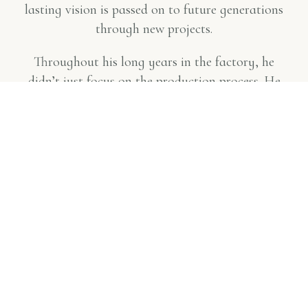
lasting vision is passed on to future generations
through new projects.
Throughout his long years in the factory, he
didn’t just focus on the production process. He
also closely addressed the issues of all grape
producers, working towards making higher
quality wine. Alongside capacity expansion and
modernization efforts,
Küp Wines also engaged
in cultivating new vineyards and
experimenting with both local and foreign
new grape varieties
.